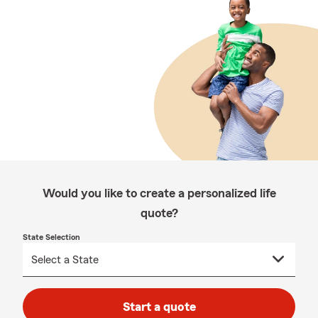
Would you like to create a personalized life
quote?
State Selection
Start a quote