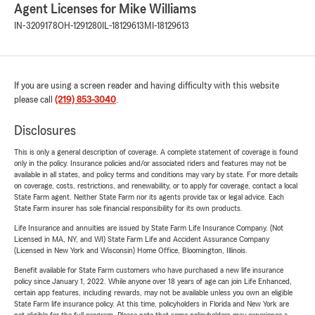
Agent Licenses for Mike Williams
IN-3209178
OH-1291280
IL-18129613
MI-18129613
If you are using a screen reader and having difficulty with this website
please call
(219) 853-3040
.
Disclosures
This is only a general description of coverage. A complete statement of coverage is found
only in the policy. Insurance policies and/or associated riders and features may not be
available in all states, and policy terms and conditions may vary by state. For more details
on coverage, costs, restrictions, and renewability, or to apply for coverage, contact a local
State Farm agent. Neither State Farm nor its agents provide tax or legal advice. Each
State Farm insurer has sole financial responsibility for its own products.
Life Insurance and annuities are issued by State Farm Life Insurance Company. (Not
Licensed in MA, NY, and WI) State Farm Life and Accident Assurance Company
(Licensed in New York and Wisconsin) Home Office, Bloomington, Illinois.
Benefit available for State Farm customers who have purchased a new life insurance
policy since January 1, 2022. While anyone over 18 years of age can join Life Enhanced,
certain app features, including rewards, may not be available unless you own an eligible
State Farm life insurance policy. At this time, policyholders in Florida and New York are