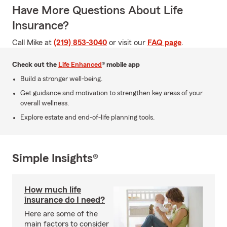
Have More Questions About Life
Insurance?
Call Mike at
(219) 853-3040
or visit our
FAQ page
.
Check out the
Life Enhanced
® mobile app
Build a stronger well-being.
Get guidance and motivation to strengthen key areas of your
overall wellness.
Explore estate and end-of-life planning tools.
Simple Insights®
How much life
insurance do I need?
Here are some of the
main factors to consider