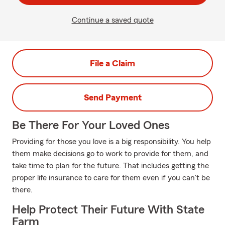
Continue a saved quote
File a Claim
Send Payment
Be There For Your Loved Ones
Providing for those you love is a big responsibility. You help
them make decisions go to work to provide for them, and
take time to plan for the future. That includes getting the
proper life insurance to care for them even if you can't be
there.
Help Protect Their Future With State
Farm