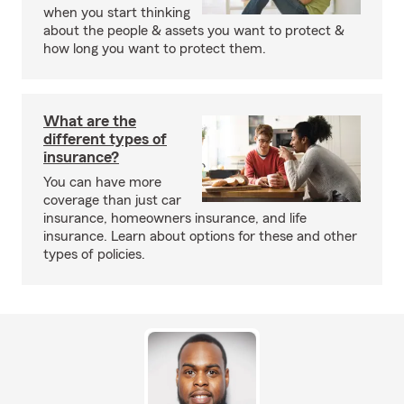
when you start thinking
about the people & assets you want to protect &
how long you want to protect them.
What are the
different types of
insurance?
You can have more
coverage than just car
insurance, homeowners insurance, and life
insurance. Learn about options for these and other
types of policies.