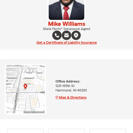
Mike Williams
State Farm® Insurance Agent
Get a Certificate of Liability Insurance
Office Address:
1231 165th St
Hammond, IN 46320
Map & Directions