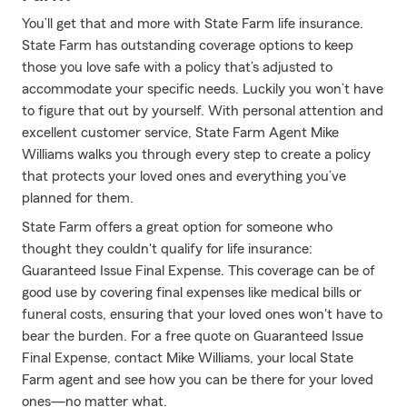
You’ll get that and more with State Farm life insurance.
State Farm has outstanding coverage options to keep
those you love safe with a policy that’s adjusted to
accommodate your specific needs. Luckily you won’t have
to figure that out by yourself. With personal attention and
excellent customer service, State Farm Agent Mike
Williams walks you through every step to create a policy
that protects your loved ones and everything you’ve
planned for them.
State Farm offers a great option for someone who
thought they couldn't qualify for life insurance:
Guaranteed Issue Final Expense. This coverage can be of
good use by covering final expenses like medical bills or
funeral costs, ensuring that your loved ones won't have to
bear the burden. For a free quote on Guaranteed Issue
Final Expense, contact Mike Williams, your local State
Farm agent and see how you can be there for your loved
ones—no matter what.