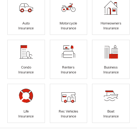
Auto
Motorcycle
Homeowners
Insurance
Insurance
Insurance
Condo
Renters
Business
Insurance
Insurance
Insurance
Life
Rec Vehicles
Boat
Insurance
Insurance
Insurance