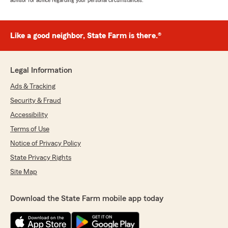
advisor for advice regarding your personal circumstances.
Like a good neighbor, State Farm is there.®
Legal Information
Ads & Tracking
Security & Fraud
Accessibility
Terms of Use
Notice of Privacy Policy
State Privacy Rights
Site Map
Download the State Farm mobile app today