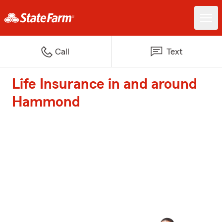
Call
Text
Life Insurance in and around
Hammond