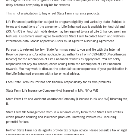
not eligible for the full program. Please note that some policyholders may experience a
delay before a new policy is eligible for rewards.
This is not a solicitation to buy or sell State Farm insurance products.
Life Enhanced participation subject to program eligibility and varies by state. Subject to
terms and conditions of the agreement. Life Enhanced app is available for Android and
iOS. An iOS or Android mobile device may be required to use all Life Enhanced program
features. Customers must agree to authorize State Farm to collect health and wellness
information data. Mobile application users must agree to a licensing agreement.
Pursuant to relevant tax law, State Farm may send to you and file with the Internal
Revenue Service and/or other applicable tax authority a Form 1099-MISC (Miscellaneous
Income) for the redemption of Life Enhanced rewards as appropriate. You are solely
responsible for any tax consequences arising from the redemption of Life Enhanced
rewards. You may wish to discuss the potential tax consequences of your participation in
the Life Enhanced program with a tax or legal advisor.
Each State Farm Insurer has sole financial responsibility for its own products.
State Farm Life Insurance Company (Not licensed in MA, NY or WI)
State Farm Life and Accident Assurance Company (Licensed in NY and WI) Bloomington,
IL
State Farm VP Management Corp. is a separate entity from those State Farm entities
which provide banking and insurance products. Investing involves risk, including
potential for loss.
Neither State Farm nor its agents provide tax or legal advice. Please consult a tax or legal