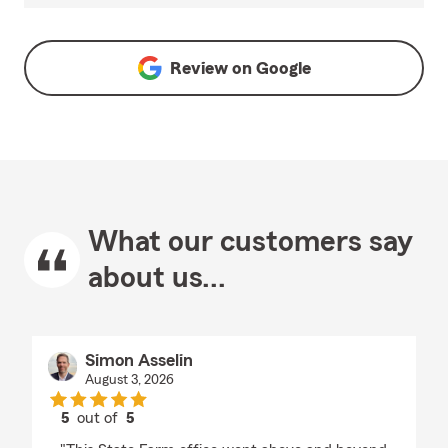
Review on
Google
What our customers say
about us...
Simon Asselin
August 3, 2026
5
out of
5
rating by Simon Asselin