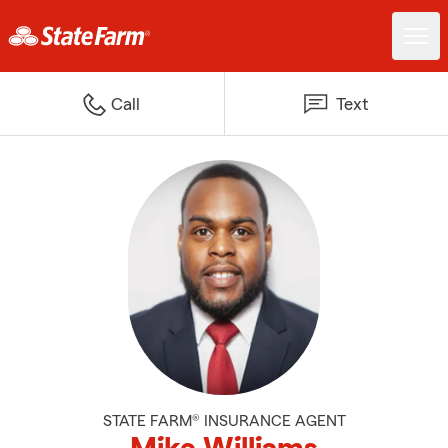
Call
Text
STATE FARM® INSURANCE AGENT