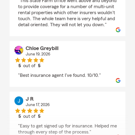
"This State Farm office went above and beyond
to provide coverage for a number of multi-unit
rental properties which other insurers wouldn't
touch. The whole team here is very helpful and
detail oriented. They will not let you down."
Chloe Greybill
June 19, 2026
5
out of
5
rating by Chloe Greybill
"Best insurance agent I've found. 10/10."
J R
June 17, 2026
5
out of
5
rating by J R
"Easy to get signed up for insurance. Helped me
through every step of the process."