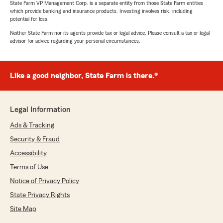
State Farm VP Management Corp. is a separate entity from those State Farm entities
and quality insurance to fit my specific needs!
which provide banking and insurance products. Investing involves risk, including
Extremely knowledgeable, Caleb patiently
potential for loss.
answered all my questions thoroughly. After
Neither State Farm nor its agents provide tax or legal advice. Please consult a tax or legal
the above and beyond customer care he
advisor for advice regarding your personal circumstances.
provided, I am 100% certain having State Farm
with Mike Williams and his team is the BEST
protection!"
Like a good neighbor, State Farm is there.®
LaTonya Rogers
Legal Information
April 22, 2026
Ads & Tracking
5
out of
5
Security & Fraud
rating by LaTonya Rogers
"Great place"
Accessibility
Terms of Use
Notice of Privacy Policy
Daniel Hollander
State Privacy Rights
April 21, 2026
Site Map
4
out of
5