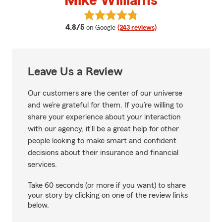
Mike Williams
View Mike Williams's reviews on 
average rating
4.8/5
on Google
(243 reviews)
Leave Us a Review
Our customers are the center of our universe
and we’re grateful for them. If you’re willing to
share your experience about your interaction
with our agency, it’ll be a great help for other
people looking to make smart and confident
decisions about their insurance and financial
services.
Take 60 seconds (or more if you want) to share
your story by clicking on one of the review links
below.